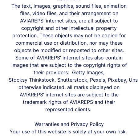
The text, images, graphics, sound files, animation
files, video files, and their arrangement on
AVIAREPS’ internet sites, are all subject to
copyright and other intellectual property
protection. These objects may not be copied for
commercial use or distribution, nor may these
objects be modified or reposted to other sites.
Some of AVIAREPS’ internet sites also contain
images that are subject to the copyright rights of
their providers:
Getty Images,
S
tocksy
Thinkstock,
Shutterstock,
Pexels,
Pixabay,
Uns
otherwise indicated, all marks displayed on
AVIAREPS’ internet sites are subject to the
trademark rights of AVIAREPS and their
represented clients.
Warranties and Privacy Policy
Your use of this website is solely at your own risk.