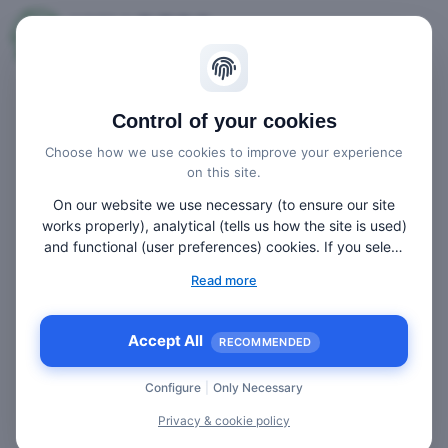
Imprint
Control of your cookies
Choose how we use cookies to improve your experience
on this site.
AVIAREPS AG
On our website we use necessary (to ensure our site
Landsberger Strasse 110, 80339 Munich,
works properly), analytical (tells us how the site is used)
Germany
and functional (user preferences) cookies. If you select
“Accept all” some data will be sent to third (non-EU)
Read more
countries. On our website, we provide links to client
Phone: +49 89-55 25 33 73 Fax: +49 89-54 50 68
websites and client social media, which have their own
42 E-mail: info@aviareps.com
cookies, privacy policy, and terms. For more information
Accept All
RECOMMENDED
on the cookies that we use, choose “Configure” below.
Management Board:
Configure
|
Only Necessary
Edgar Lacker (CEO), Thomas Drechsler, Ralf
Privacy & cookie policy
Kuttruff, Marcelo Kaiser