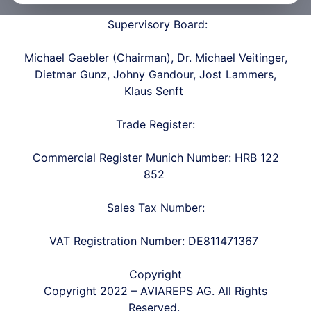
Supervisory Board:
Michael Gaebler (Chairman), Dr. Michael Veitinger,
Dietmar Gunz, Johny Gandour, Jost Lammers,
Klaus Senft
Trade Register:
Commercial Register Munich Number: HRB 122
852
Sales Tax Number:
VAT Registration Number: DE811471367
Copyright
Copyright
2022 – AVIAREPS AG.
All Rights
Reserved.