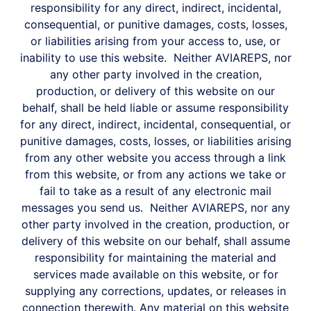
responsibility for any direct, indirect, incidental,
consequential, or punitive damages, costs, losses,
or liabilities arising from your access to, use, or
inability to use this website.
Neither AVIAREPS, nor
any other party involved in the creation,
production, or delivery of this website on our
behalf, shall be held liable or assume responsibility
for any direct, indirect, incidental, consequential, or
punitive damages, costs, losses, or liabilities arising
from any other website you access through a link
from this website, or from any actions we take or
fail to take as a result of any electronic mail
messages you send us.
Neither AVIAREPS, nor any
other party involved in the creation, production, or
delivery of this website on our behalf, shall assume
responsibility for maintaining the material and
services made available on this website, or for
supplying any corrections, updates, or releases in
connection therewith.
Any material on this website