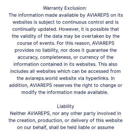
Warranty Exclusion:
The information made available by AVIAREPS on its
websites is subject to continuous control and is
continually updated. However, it is possible that
the validity of the data may be overtaken by the
course of events. For this reason, AVIAREPS
provides no liability, nor does it guarantee the
accuracy, completeness, or currency of the
information contained in its websites. This also
includes all websites which can be accessed from
the aviareps.world website via hyperlinks. In
addition, AVIAREPS reserves the right to change or
modify the information made available.
Liability
Neither AVIAREPS, nor any other party involved in
the creation, production, or delivery of this website
on our behalf, shall be held liable or assume