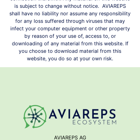
is subject to change without notice.
AVIAREPS
shall have no liability nor assume any responsibility
for any loss suffered through viruses that may
infect your computer equipment or other property
by reason of your use of, access to, or
downloading of any material from this website. If
you choose to download material from this
website, you do so at your own risk.
AVIAREPS AG