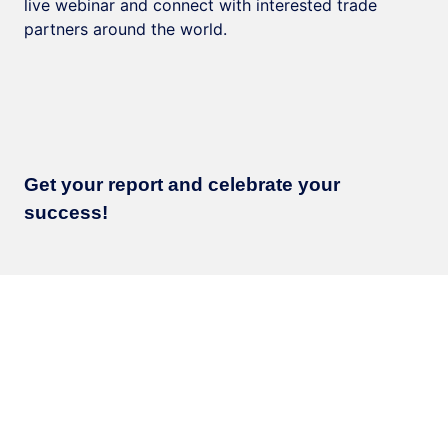
live webinar and connect with interested trade
partners around the world.
Get your report and celebrate your
success!