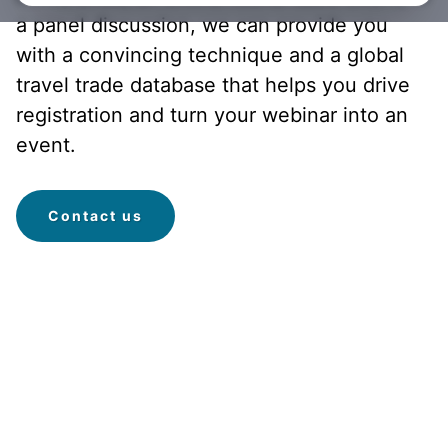
a panel discussion, we can provide you
with a convincing technique and a global
travel trade database that helps you drive
registration and turn your webinar into an
event.
Contact us