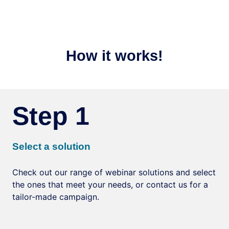
How it works!
Step 1
Select a solution
Check out our range of webinar solutions and select
the ones that meet your needs, or contact us for a
tailor-made campaign.