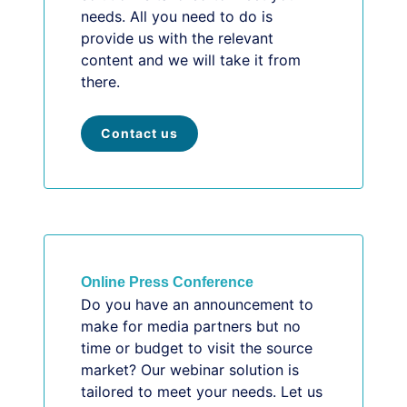
needs. All you need to do is
provide us with the relevant
content and we will take it from
there.
Contact us
Online Press Conference
Do you have an announcement to
make for media partners but no
time or budget to visit the source
market? Our webinar solution is
tailored to meet your needs. Let us