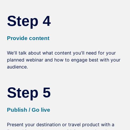
Step 4
Provide content
We'll talk about what content you'll need for your
planned webinar and how to engage best with your
audience.
Step 5
Publish / Go live
Present your destination or travel product with a