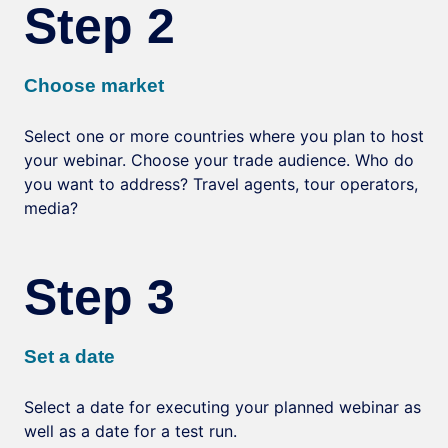
Step 2
Choose market
Select one or more countries where you plan to host
your webinar. Choose your trade audience. Who do
you want to address? Travel agents, tour operators,
media?
Step 3
Set a date
Select a date for executing your planned webinar as
well as a date for a test run.