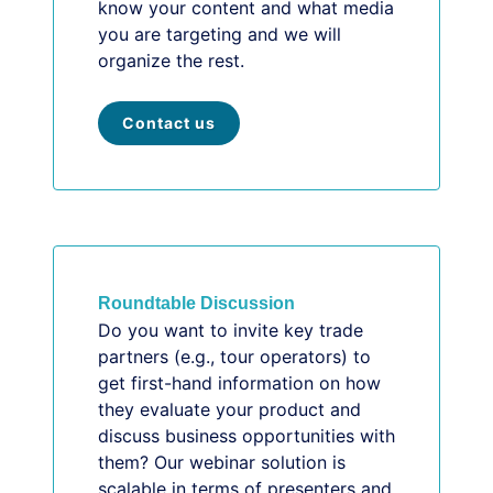
know your content and what media
you are targeting and we will
organize the rest.
Contact us
Roundtable Discussion
Do you want to invite key trade
partners (e.g., tour operators) to
get first-hand information on how
they evaluate your product and
discuss business opportunities with
them? Our webinar solution is
scalable in terms of presenters and