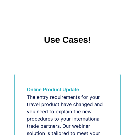
Use Cases!
Online Product Update
The entry requirements for your
travel product have changed and
you need to explain the new
procedures to your international
trade partners. Our webinar
solution is tailored to meet your