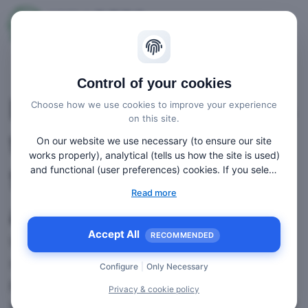
Control of your cookies
Interactive webinars
Choose how we use cookies to improve your experience
on this site.
that provide value
On our website we use necessary (to ensure our site
works properly), analytical (tells us how the site is used)
for their travel trade
and functional (user preferences) cookies. If you select
“Accept all” some data will be sent to third (non-EU)
Read more
countries. On our website, we provide links to client
attendees!
websites and client social media, which have their own
cookies, privacy policy, and terms. For more information
Accept All
RECOMMENDED
Whether it’s a single webinar or a webinar
on the cookies that we use, choose “Configure” below.
series, if you need to provide an online
Configure
|
Only Necessary
product update, an online press
Privacy & cookie policy
conference, an online round-table event, or