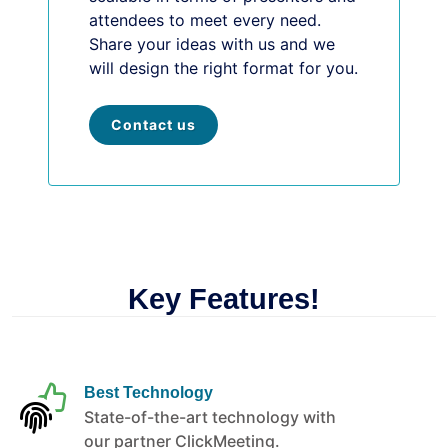
attendees to meet every need.
Share your ideas with us and we
will design the right format for you.
Contact us
Key Features!
Best Technology
State-of-the-art technology with
our partner ClickMeeting.